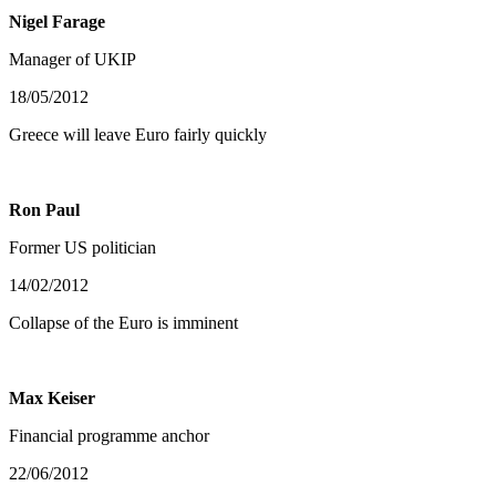
Nigel Farage
Manager of UKIP
18/05/2012
Greece will leave Euro fairly quickly
Ron Paul
Former US politician
14/02/2012
Collapse of the Euro is imminent
Max Keiser
Financial programme anchor
22/06/2012