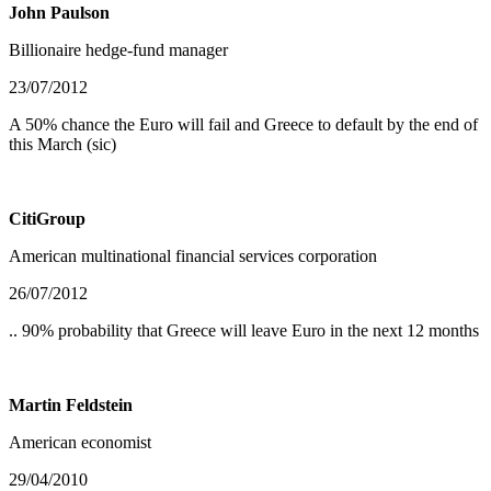
John Paulson
Billionaire hedge-fund manager
23/07/2012
A 50% chance the Euro will fail and Greece to default by the end of
this March (sic)
CitiGroup
American multinational financial services corporation
26/07/2012
.. 90% probability that Greece will leave Euro in the next 12 months
Martin Feldstein
American economist
29/04/2010