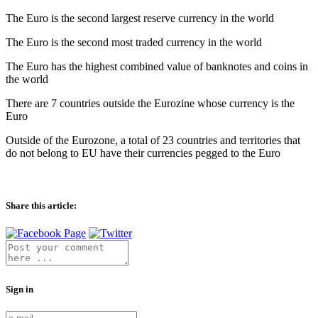
The Euro is the second largest reserve currency in the world
The Euro is the second most traded currency in the world
The Euro has the highest combined value of banknotes and coins in
the world
There are 7 countries outside the Eurozine whose currency is the
Euro
Outside of the Eurozone, a total of 23 countries and territories that
do not belong to EU have their currencies pegged to the Euro
Share this article:
Sign in