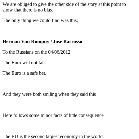
We are obliged to give the other side of the story at this point to
show that there is no bias.
The only thing we could find was this;
Herman Van Rompuy
/ Jose Barrosso
To the Russians on the 04/06/2012
The Euro will not fail.
The Euro is a safe bet.
And they were both smiling when they said this
Here follows some minor facts of little consequence
The EU is the second largest economy in the world