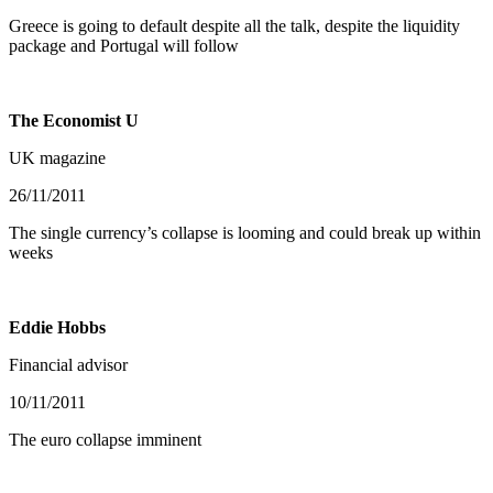
Greece is going to default despite all the talk, despite the liquidity
package and Portugal will follow
The Economist U
UK magazine
26/11/2011
The single currency’s collapse is looming and could break up within
weeks
Eddie Hobbs
Financial advisor
10/11/2011
The euro collapse imminent