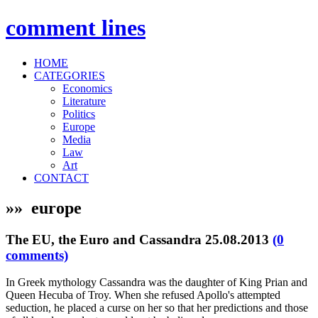
comment
lines
HOME
CATEGORIES
Economics
Literature
Politics
Europe
Media
Law
Art
CONTACT
»» europe
The EU, the Euro and Cassandra
25.08.2013
(0
comments)
In Greek mythology Cassandra was the daughter of King Prian and
Queen Hecuba of Troy. When she refused Apollo's attempted
seduction, he placed a curse on her so that her predictions and those