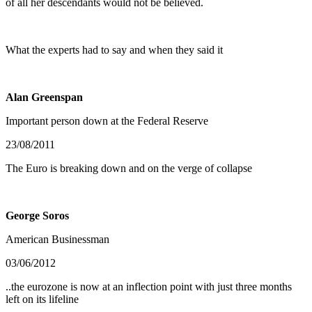
of all her descendants would not be believed.
What the experts had to say and when they said it
Alan Greenspan
Important person down at the Federal Reserve
23/08/2011
The Euro is breaking down and on the verge of collapse
George Soros
American Businessman
03/06/2012
..the eurozone is now at an inflection point with just three months
left on its lifeline