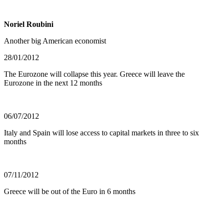
Noriel Roubini
Another big American economist
28/01/2012
The Eurozone will collapse this year. Greece will leave the
Eurozone in the next 12 months
06/07/2012
Italy and Spain will lose access to capital markets in three to six
months
07/11/2012
Greece will be out of the Euro in 6 months