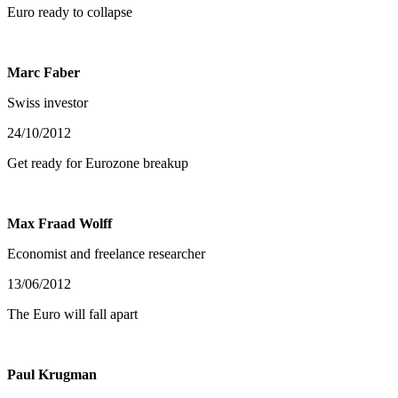
Euro ready to collapse
Marc Faber
Swiss investor
24/10/2012
Get ready for Eurozone breakup
Max Fraad Wolff
Economist and freelance researcher
13/06/2012
The Euro will fall apart
Paul Krugman