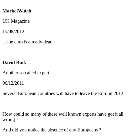
MarketWatch
UK Magazine
15/08/2012
... the euro is already dead
David Buik
Another so called expert
06/12/2011
Several European countries will have to leave the Euro in 2012
How could so many of these well known experts have got it all
wrong ?
And did you notice the absence of any Europeans ?