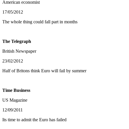
American economist
17/05/2012
The whole thing could fall part in months
The Telegraph
British Newspaper
23/02/2012
Half of Britons think Euro will fail by summer
Time Business
US Magazine
12/09/2011
Its time to admit the Euro has failed